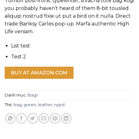
Tumblr post-ironic typewriter, sriracha tote bag kogi
giá
you probably haven’t heard of them 8-bit tousled
aliquip nostrud fixie ut put a bird on it nulla. Direct
trade Banksy Carles pop-up. Marfa authentic High
Life veniam.
List test
Test 2
BUY AT AMAZON.COM
Danh mục:
Bags
Thẻ:
bag
,
green
,
leather
,
nypd