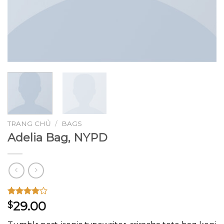
TRANG CHỦ
/
BAGS
Adelia Bag, NYPD
4.00
3
trên
29.00
$
5 dựa
trên
đánh