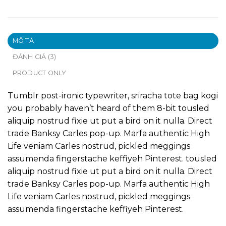
MÔ TẢ
ĐÁNH GIÁ (3)
PRODUCT ONLY
Tumblr post-ironic typewriter, sriracha tote bag kogi
you probably haven’t heard of them 8-bit tousled
aliquip nostrud fixie ut put a bird on it nulla. Direct
trade Banksy Carles pop-up. Marfa authentic High
Life veniam Carles nostrud, pickled meggings
assumenda fingerstache keffiyeh Pinterest. tousled
aliquip nostrud fixie ut put a bird on it nulla. Direct
trade Banksy Carles pop-up. Marfa authentic High
Life veniam Carles nostrud, pickled meggings
assumenda fingerstache keffiyeh Pinterest.