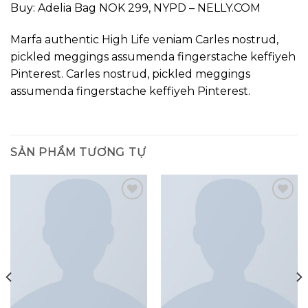
Buy: Adelia Bag NOK 299, NYPD – NELLY.COM
Marfa authentic High Life veniam Carles nostrud,
pickled meggings assumenda fingerstache keffiyeh
Pinterest. Carles nostrud, pickled meggings
assumenda fingerstache keffiyeh Pinterest.
SẢN PHẨM TƯƠNG TỰ
Add to
Add to
wishlist
wishlist