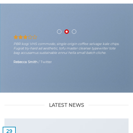
PBR kogi VHS commodo, single-origin coffee selvage kale chips.
Fugiat try-hard ad aesthetic, tofu master cleanse typewriter tote
bag accusamus sustainable ennui hella small batch cliche.
Rebecca Smith
/
Twitter
LATEST NEWS
29