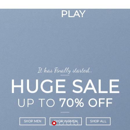
GOOGLE
Chuyển
đến
PLAY
nội
dung
It has Finally started…
HUGE SALE
UP TO
70% OFF
SHOP MEN
SHOP WOMEN
SHOP ALL