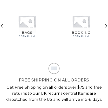
BAGS
BOOKING
6 SẢN PHẨM
6 SẢN PHẨM
FREE SHIPPING ON ALL ORDERS
Get Free Shipping on all orders over $75 and free
returns to our UK returns centre! Items are
dispatched from the US and will arrive in 5-8 days.