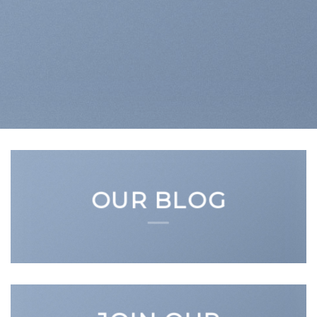
OUR BLOG