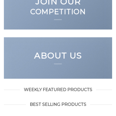
JOIN OUR
COMPETITION
ABOUT US
WEEKLY FEATURED PRODUCTS
BEST SELLING PRODUCTS