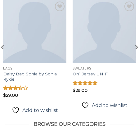
Add to
Add to
wishlist
wishlist
BAGS
SWEATERS
Daisy Bag Sonia by Sonia
On1 Jersey UNIF
Rykiel
Được xếp
$
29.00
hạng
5.00
Được
$
29.00
5 sao
xếp
Add to wishlist
hạng
Add to wishlist
3.50
5
sao
BROWSE OUR CATEGORIES