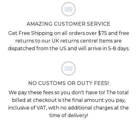
AMAZING CUSTOMER SERVICE
Get Free Shipping on all orders over $75 and free
returns to our UK returns centre! Items are
dispatched from the US and will arrive in 5-8 days.
NO CUSTOMS OR DUTY FEES!
We pay these fees so you don’t have to! The total
billed at checkout is the final amount you pay,
inclusive of VAT, with no additional charges at the
time of delivery!