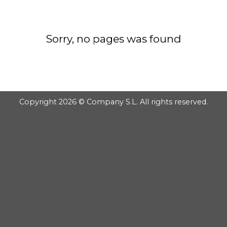
GOOGLE
PLAY
Sorry, no pages was found
Copyright 2026 © Company S.L. All rights reserved.