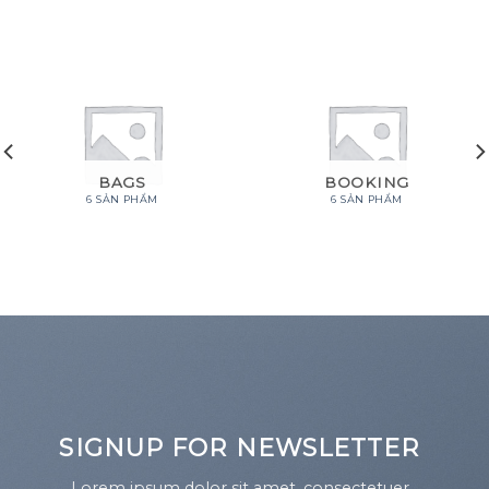
BAGS
BOOKING
6 SẢN PHẨM
6 SẢN PHẨM
SIGNUP FOR NEWSLETTER
Lorem ipsum dolor sit amet, consectetuer