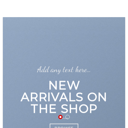
GOOGLE
Chuyển
đến
PLAY
nội
dung
Add any text here…
NEW
ARRIVALS ON
THE SHOP