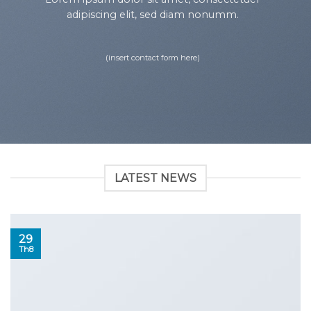
adipiscing elit, sed diam nonumm.
(insert contact form here)
LATEST NEWS
29
Th8