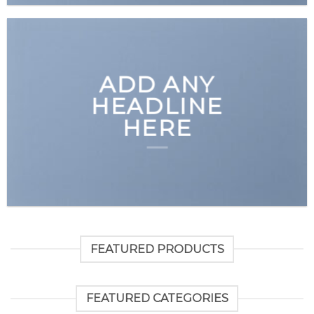
ADD ANY
HEADLINE
HERE
FEATURED PRODUCTS
FEATURED CATEGORIES