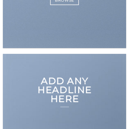
BROWSE
ADD ANY
HEADLINE
HERE