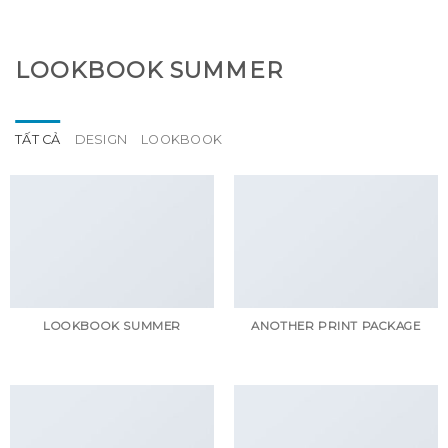
GOOGLE
Chuyển
đến
PLAY
nội
LOOKBOOK SUMMER
dung
TẤT CẢ
DESIGN
LOOKBOOK
LOOKBOOK SUMMER
ANOTHER PRINT PACKAGE