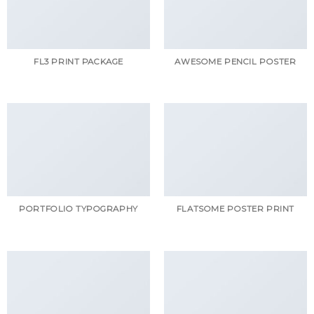
FL3 PRINT PACKAGE
AWESOME PENCIL POSTER
PORTFOLIO TYPOGRAPHY
FLATSOME POSTER PRINT