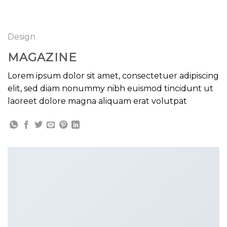
GOOGLE
Chuyển
đến
PLAY
nội
Design
dung
MAGAZINE
Lorem ipsum dolor sit amet, consectetuer adipiscing
elit, sed diam nonummy nibh euismod tincidunt ut
laoreet dolore magna aliquam erat volutpat