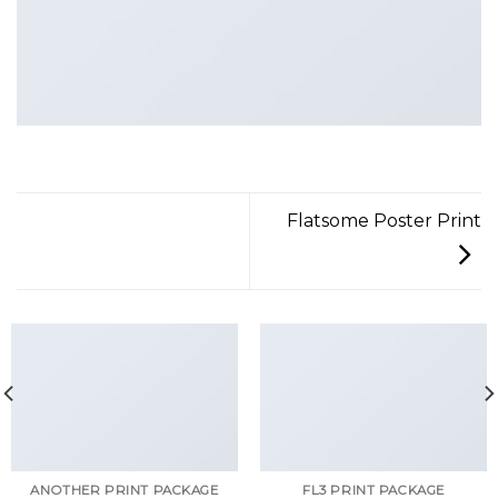
Flatsome Poster Print
ANOTHER PRINT PACKAGE
FL3 PRINT PACKAGE