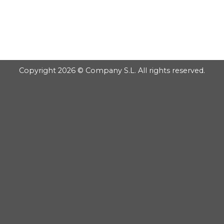
GOOGLE
Chuyển
đến
PLAY
nội
dung
Copyright 2026 © Company S.L. All rights reserved.