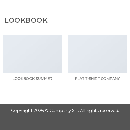
GOOGLE
Chuyển
đến
PLAY
nội
LOOKBOOK
dung
LOOKBOOK SUMMER
FLAT T-SHIRT COMPANY
Copyright 2026 © Company S.L. All rights reserved.