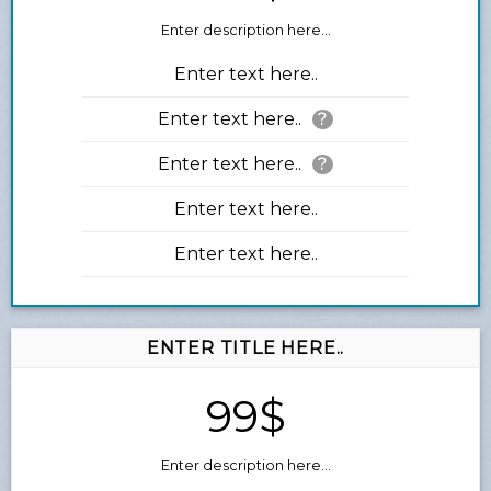
Enter description here...
Enter text here..
Enter text here..
?
Enter text here..
?
Enter text here..
Enter text here..
ENTER TITLE HERE..
99$
Enter description here...