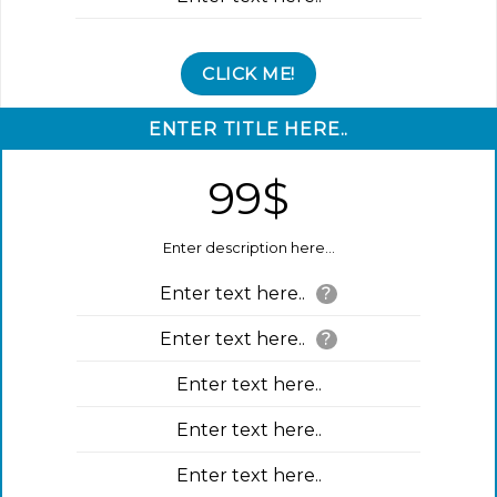
CLICK ME!
ENTER TITLE HERE..
99$
Enter description here...
Enter text here..
?
Enter text here..
?
Enter text here..
Enter text here..
Enter text here..