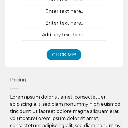
Enter text here..
Enter text here..
Add any text here...
CLICK ME!
Pricing
Lorem ipsum dolor sit amet, consectetuer
adipiscing elit, sed diam nonummy nibh euismod
tincidunt ut laoreet dolore magna aliquam erat
volutpat.reLorem ipsum dolor sit amet,
consectetuer adipiscing elit, sed diam nonummy.