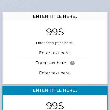
ENTER TITLE HERE..
99$
Enter description here...
Enter text here..
Enter text here..
?
Enter text here..
ENTER TITLE HERE..
99$