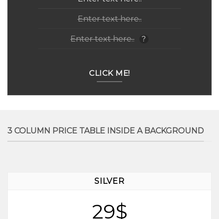
Enter text here..
Enter text here..
?
CLICK ME!
3 COLUMN PRICE TABLE INSIDE A BACKGROUND
SILVER
29$