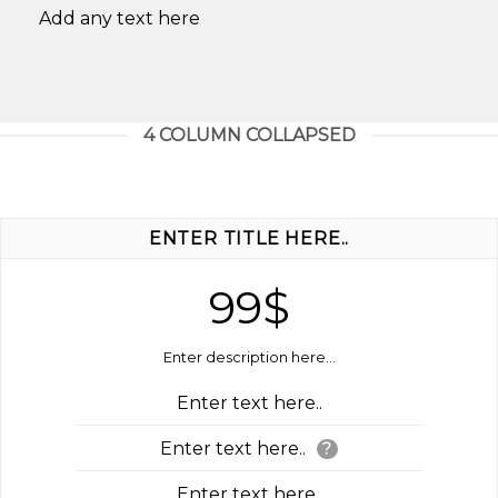
Add any text here
4 COLUMN COLLAPSED
ENTER TITLE HERE..
99$
Enter description here...
Enter text here..
Enter text here..
?
Enter text here..