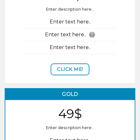
Enter description here...
Enter text here..
Enter text here..
?
Enter text here..
CLICK ME!
GOLD
49$
Enter description here...