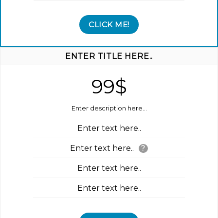
CLICK ME!
ENTER TITLE HERE..
99$
Enter description here...
Enter text here..
Enter text here..
?
Enter text here..
Enter text here..