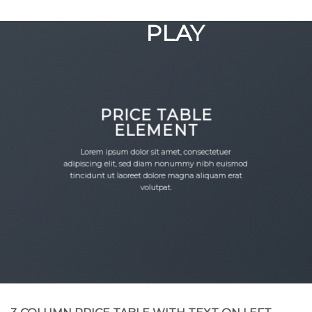
GOOGLE
Chuyển
đến
PLAY
nội
dung
PRICE TABLE
ELEMENT
Lorem ipsum dolor sit amet, consectetuer
adipiscing elit, sed diam nonummy nibh euismod
tincidunt ut laoreet dolore magna aliquam erat
volutpat.