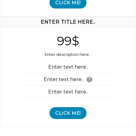
CLICK ME!
ENTER TITLE HERE..
99$
Enter description here...
Enter text here..
Enter text here..
?
Enter text here..
CLICK ME!