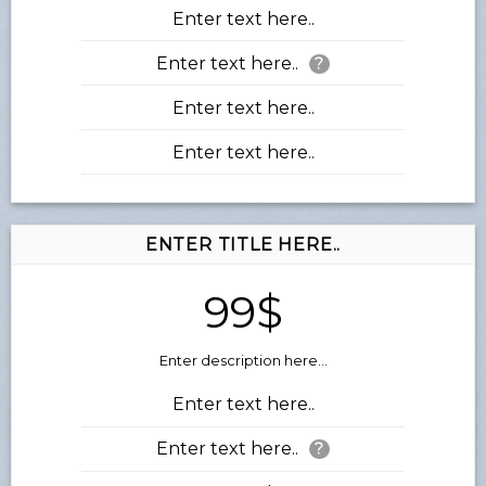
Enter text here..
Enter text here..
?
Enter text here..
Enter text here..
ENTER TITLE HERE..
99$
Enter description here...
Enter text here..
Enter text here..
?