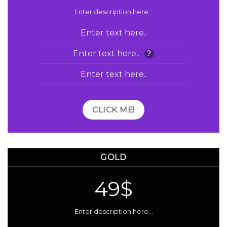
Enter description here...
Enter text here..
Enter text here..
?
Enter text here..
CLICK ME!
GOLD
49$
Enter description here...