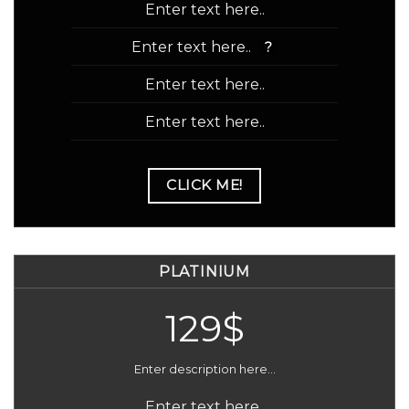
Enter text here..
Enter text here..
?
Enter text here..
Enter text here..
CLICK ME!
PLATINIUM
129$
Enter description here...
Enter text here..