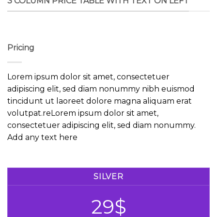
3 COLUMN PRICE TABLE WITH TEXT ON LEFT
Pricing
Lorem ipsum dolor sit amet, consectetuer
adipiscing elit, sed diam nonummy nibh euismod
tincidunt ut laoreet dolore magna aliquam erat
volutpat.reLorem ipsum dolor sit amet,
consectetuer adipiscing elit, sed diam nonummy.
Add any text here
SILVER
29$