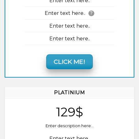
Enter text here..
Enter text here..
?
Enter text here..
Enter text here..
CLICK ME!
PLATINIUM
129$
Enter description here...
Enter text here..