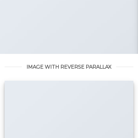
IMAGE WITH REVERSE PARALLAX