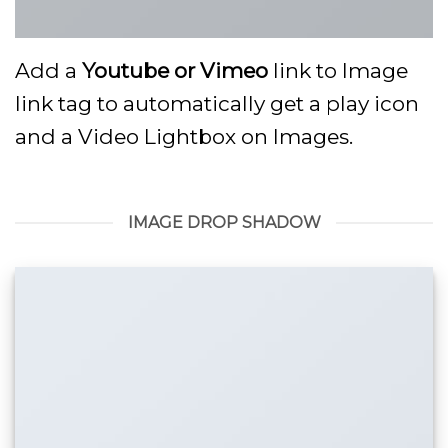
Add a
Youtube or Vimeo
link to Image
link tag to automatically get a play icon
and a Video Lightbox on Images.
IMAGE DROP SHADOW