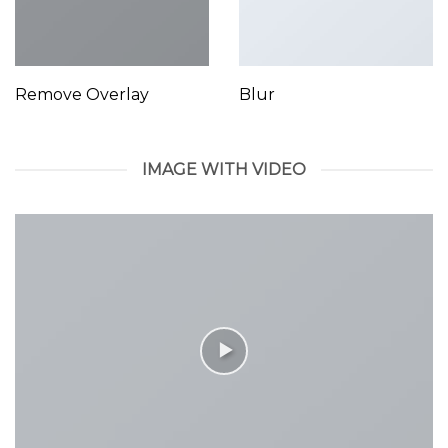
Remove Overlay
Blur
IMAGE WITH VIDEO