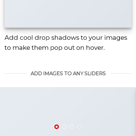
Add cool drop shadows to your images
to make them pop out on hover.
ADD IMAGES TO ANY SLIDERS