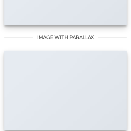
IMAGE WITH PARALLAX