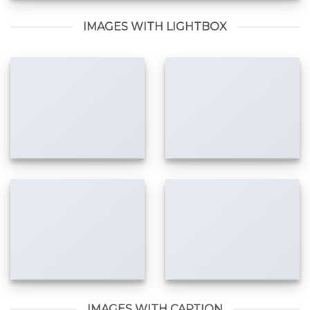
IMAGES WITH LIGHTBOX
IMAGES WITH CAPTION