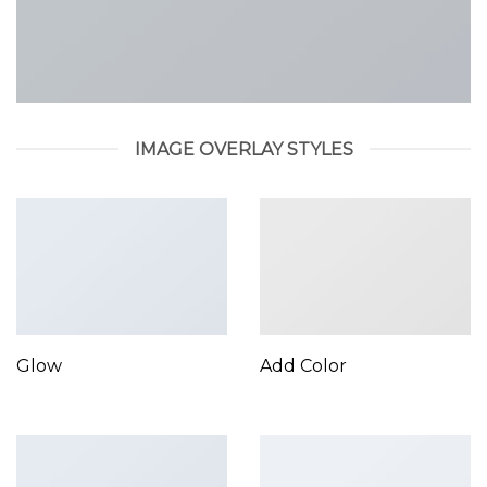
IMAGE OVERLAY STYLES
Glow
Add Color