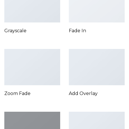
Grayscale
Fade In
Zoom Fade
Add Overlay