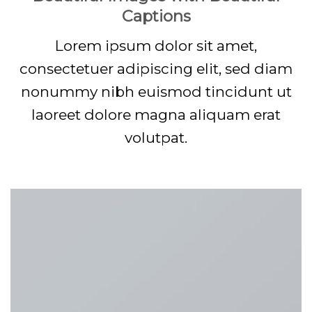
Captions
Lorem ipsum dolor sit amet,
consectetuer adipiscing elit, sed diam
nonummy nibh euismod tincidunt ut
laoreet dolore magna aliquam erat
volutpat.