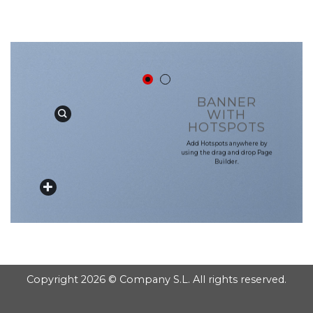
GOOGLE
Chuyển
đến
PLAY
nội
dung
BANNER
WITH
HOTSPOTS
Add Hotspots anywhere by
using the drag and drop Page
Builder.
Copyright 2026 © Company S.L. All rights reserved.